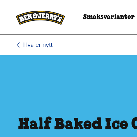
Hopp til hovedinnhold
Hopp til bunntekst
Smaksvarianter
Hva er nytt
Half Baked Ice