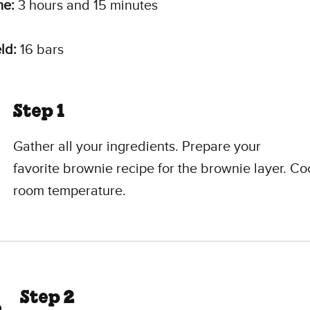
me:
3 hours and 15 minutes
ld:
16 bars
Step 1
Gather all your ingredients. Prepare your
favorite brownie recipe for the brownie layer. Coo
room temperature.
Step 2