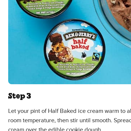
Step 3
Let your pint of Half Baked ice cream warm to a
room temperature, then stir until smooth. Spread
cream over the edible cookie dough.