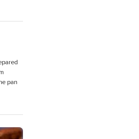
repared
om
the pan