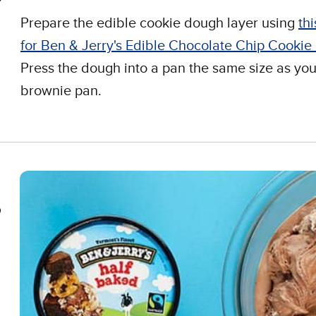
Prepare the edible cookie dough layer using
thi
for Ben & Jerry's Edible Chocolate Chip Cooki
Press the dough into a pan the same size as you
brownie pan.