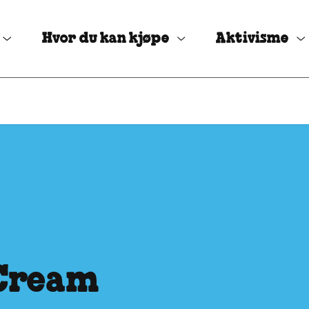
Hvor du kan kjøpe
Aktivisme
 Cream