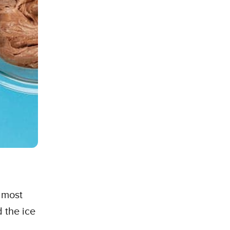
lmost
 the ice