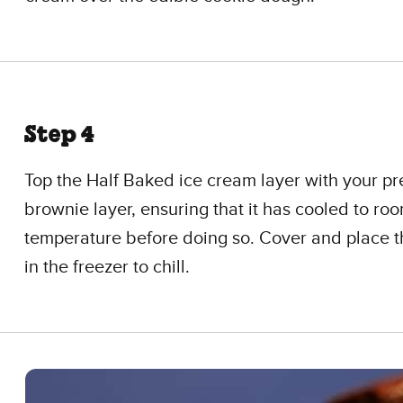
Step 4
Top the Half Baked ice cream layer with your p
brownie layer, ensuring that it has cooled to ro
temperature before doing so. Cover and place 
in the freezer to chill.