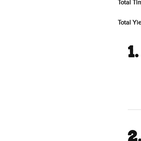
Total Ti
Total Yie