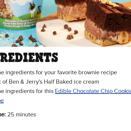
GREDIENTS
the ingredients for your favorite brownie recipe
nt of Ben & Jerry's Half Baked ice cream
he ingredients for this
Edible Chocolate Chip Cooki
pe
me:
25 minutes