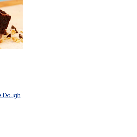
e Dough