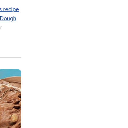
s recipe
e Dough
.
r