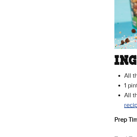
IN
All 
1 pi
All t
reci
Prep Ti