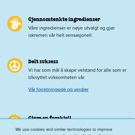
Gjennomtenkte ingredienser
Våre ingredienser er nøye utvalgt og gjør
iskremen vår helt sensasjonell.
Delt suksess
Vi har som mål å skape velstand for alle som er
tilknyttet virksomheten vår.
Vår forretningsidé og verdier
Gjøre en forskjell
Vi bygger bevissthet og støtte for
We use cookies and similar technologies to improve
aktivismesakene vi føler sterkt for.