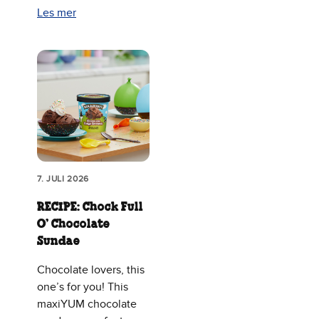
Les mer
7. JULI 2026
RECIPE: Chock Full
O’ Chocolate
Sundae
Chocolate lovers, this
one’s for you! This
maxiYUM chocolate