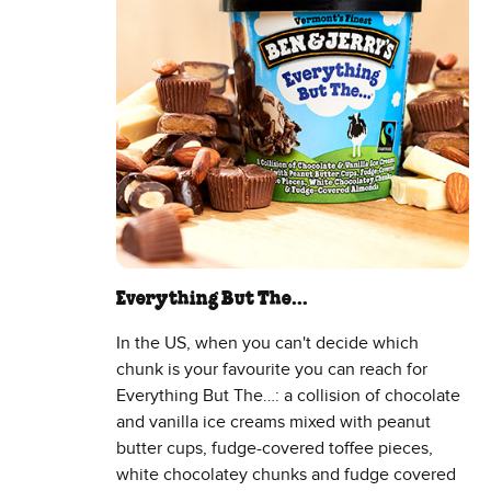
Everything But The…
In the US, when you can't decide which
chunk is your favourite you can reach for
Everything But The…: a collision of chocolate
and vanilla ice creams mixed with peanut
butter cups, fudge-covered toffee pieces,
white chocolatey chunks and fudge covered