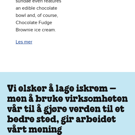
sundae even features
an edible chocolate
bowl and, of course,
Chocolate Fudge
Brownie ice cream.
Les mer
Vi elsker å lage iskrem –
men å bruke virksomheten
vår til å gjøre verden til et
bedre sted, gir arbeidet
vårt mening