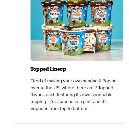
Topped Lineup
Tired of making your own sundaes? Pop on
over to the US, where there are 7 Topped
flavors, each featuring its own spoonable
topping. It’s a sundae in a pint, and it’s
euphoric from top to bottom.