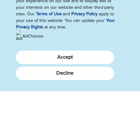
your experience on our site and to display ads to
your interests on our website and other third-party
Saker vi bryr oss om
sites. Our
Terms of Use
and
Privacy Policy
apply to
your use of this website. You can update your
Your
Privacy Rights
at any time.
AdChoices
Accept
Få kontakt med oss
Decline
Send oss tilbakemelding
Følg oss