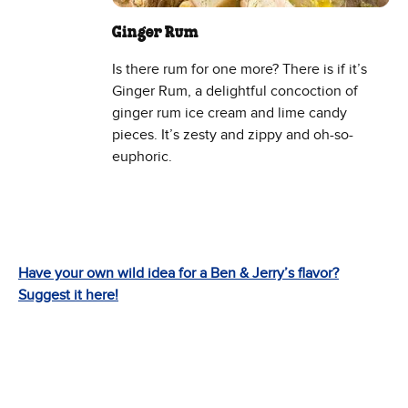
Ginger Rum
Is there rum for one more? There is if it’s
Ginger Rum, a delightful concoction of
ginger rum ice cream and lime candy
pieces. It’s zesty and zippy and oh-so-
euphoric.
Have your own wild idea for a Ben & Jerry’s flavor?
Suggest it here!