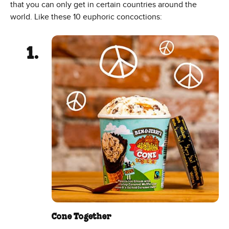
that you can only get in certain countries around the
world. Like these 10 euphoric concoctions:
Cone Together