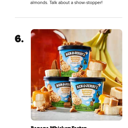
almonds. Talk about a show-stopper!