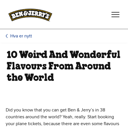
Hopp til hovedinnhold
Hopp til bunntekst
Hva er nytt
10 Weird And Wonderful
Flavours From Around
the World
Did you know that you can get Ben & Jerry’s in 38
countries around the world? Yeah, really. Start booking
your plane tickets, because there are even some flavours