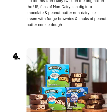
flip for this Non-Dairy twist on the original. In
the US, fans of Non-Dairy can dig into
chocolate & peanut butter non-dairy ice
cream with fudge brownies & chuks of peanut
butter cookie dough.