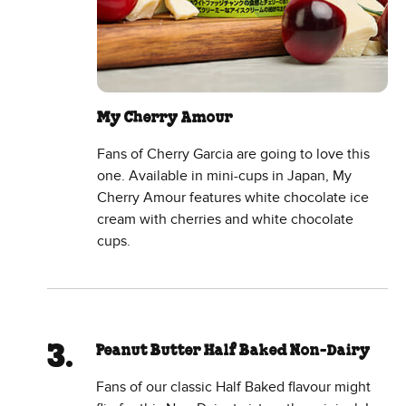
My Cherry Amour
Fans of Cherry Garcia are going to love this
one. Available in mini-cups in Japan, My
Cherry Amour features white chocolate ice
cream with cherries and white chocolate
cups.
Peanut Butter Half Baked Non-Dairy
Fans of our classic Half Baked flavour might