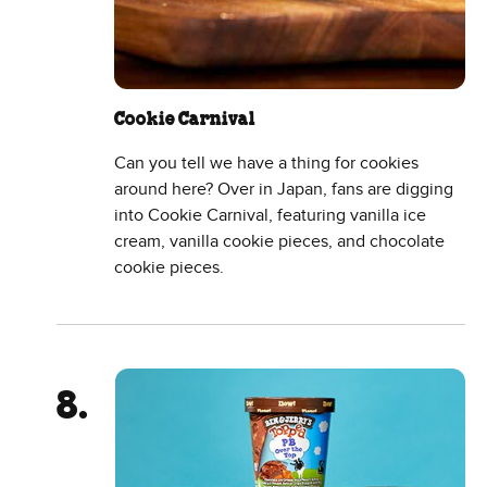
Cookie Carnival
Can you tell we have a thing for cookies
around here? Over in Japan, fans are digging
into Cookie Carnival, featuring vanilla ice
cream, vanilla cookie pieces, and chocolate
cookie pieces.