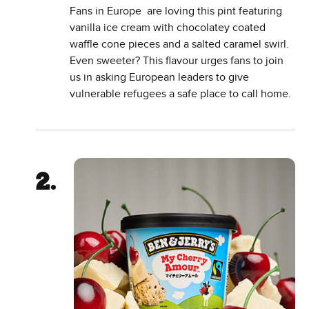
Fans in Europe are loving this pint featuring
vanilla ice cream with chocolatey coated
waffle cone pieces and a salted caramel swirl.
Even sweeter? This flavour urges fans to join
us in asking European leaders to give
vulnerable refugees a safe place to call home.