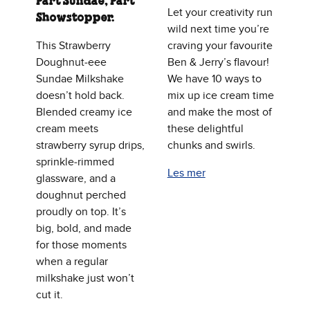
Part Sundae, Part
Let your creativity run
Showstopper.
wild next time you’re
This Strawberry
craving your favourite
Doughnut‑eee
Ben & Jerry’s flavour!
Sundae Milkshake
We have 10 ways to
doesn’t hold back.
mix up ice cream time
Blended creamy ice
and make the most of
cream meets
these delightful
strawberry syrup drips,
chunks and swirls.
sprinkle‑rimmed
Les mer
glassware, and a
doughnut perched
proudly on top. It’s
big, bold, and made
for those moments
when a regular
milkshake just won’t
cut it.