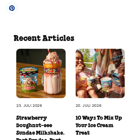
Recent Articles
23. JULI 2026
20. JULI 2026
Strawberry
10 Ways To Mix Up
Doughnut‑eee
Your Ice Cream
Sundae Milkshake.
Treat