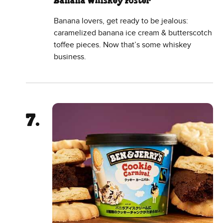
Banana Whiskey Foster
Banana lovers, get ready to be jealous:
caramelized banana ice cream & butterscotch
toffee pieces. Now that’s some whiskey
business.