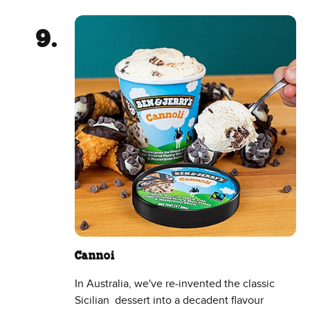
Cannoi
In Australia, we've re-invented the classic
Sicilian dessert into a decadent flavour