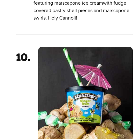
featuring marscapone ice creamwith fudge
covered pastry shell pieces and marscapone
swirls. Holy Cannoli!