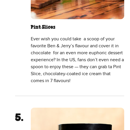
Pint Slices
Ever wish you could take a scoop of your
favorite Ben & Jerry’s flavour and cover it in
chocolate for an even more euphoric dessert
experience? In the US, fans don’t even need a
spoon to enjoy these — they can grab ta Pint
Slice, chocolatey-coated ice cream that
comes in 7 flavours!