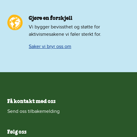
Gjøre en forskjell
Vi bygger bevissthet og støtte for
aktivismesakene vi føler sterkt for.
Saker vi bryr oss om
Få kontakt med oss
Send oss tilbakemelding
Følg oss