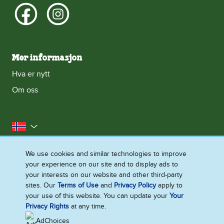
Mer informasjon
Hva er nytt
Om oss
Norge
Kontakt oss
Erklæring om informasjonskapsler
We use cookies and similar technologies to improve
your experience on our site and to display ads to
Juridisk
Personvernerklæring
Tilgjengelighet
your interests on our website and other third-party
Nettstedoversikt
sites. Our
Terms of Use
and
Privacy Policy
apply to
your use of this website. You can update your
Your
Endre Instillinger
Privacy Rights
at any time.
AdChoices