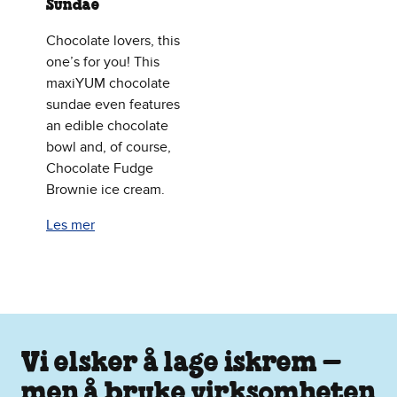
Sundae
Chocolate lovers, this
one’s for you! This
maxiYUM chocolate
sundae even features
an edible chocolate
bowl and, of course,
Chocolate Fudge
Brownie ice cream.
Les mer
Vi elsker å lage iskrem –
men å bruke virksomheten