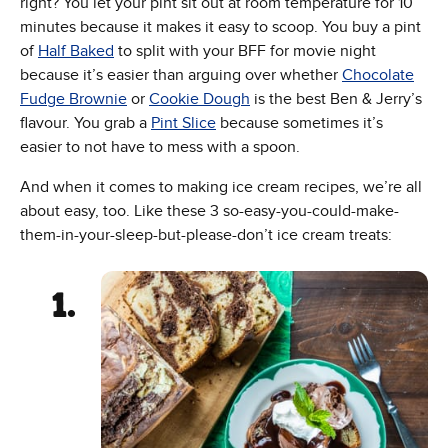
right? You let your pint sit out at room temperature for 10
minutes because it makes it easy to scoop. You buy a pint
of
Half Baked
to split with your BFF for movie night
because it’s easier than arguing over whether
Chocolate
Fudge Brownie
or
Cookie Dough
is the best Ben & Jerry’s
flavour. You grab a
Pint Slice
because sometimes it’s
easier to not have to mess with a spoon.
And when it comes to making ice cream recipes, we’re all
about easy, too. Like these 3 so-easy-you-could-make-
them-in-your-sleep-but-please-don’t ice cream treats: