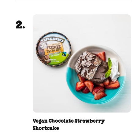
Vegan Chocolate Strawberry
Shortcake