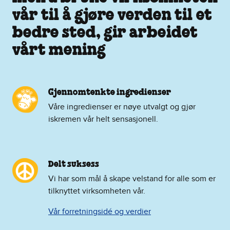
vår til å gjøre verden til et
bedre sted, gir arbeidet
vårt mening
Gjennomtenkte ingredienser
Våre ingredienser er nøye utvalgt og gjør
iskremen vår helt sensasjonell.
Delt suksess
Vi har som mål å skape velstand for alle som er
tilknyttet virksomheten vår.
Vår forretningsidé og verdier