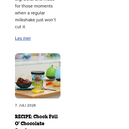
for those moments
when a regular
milkshake just won’t
cut it.
Les mer
7. JULI 2026
RECIPE: Chock Full
O’ Chocolate