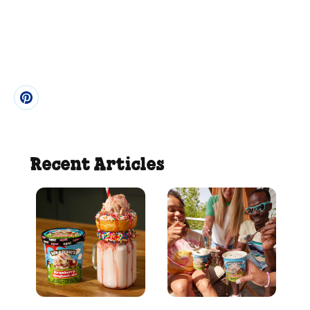
Recent Articles