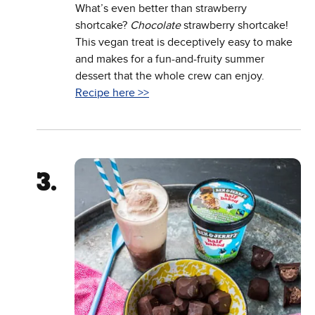
What’s even better than strawberry
shortcake?
Chocolate
strawberry shortcake!
This vegan treat is deceptively easy to make
and makes for a fun-and-fruity summer
dessert that the whole crew can enjoy.
Recipe here >>