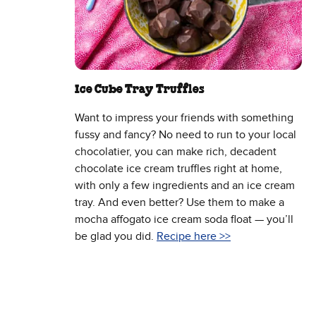
Ice Cube Tray Truffles
Want to impress your friends with something
fussy and fancy? No need to run to your local
chocolatier, you can make rich, decadent
chocolate ice cream truffles right at home,
with only a few ingredients and an ice cream
tray. And even better? Use them to make a
mocha affogato ice cream soda float — you’ll
be glad you did.
Recipe here >>