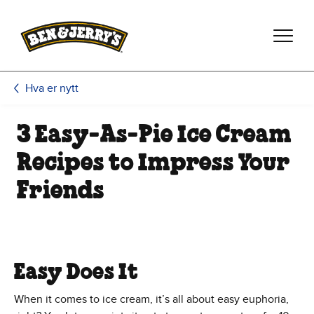
Hopp til hovedinnhold
Hopp til bunntekst
Hva er nytt
3 Easy-As-Pie Ice Cream
Recipes to Impress Your
Friends
Easy Does It
When it comes to ice cream, it’s all about easy euphoria,