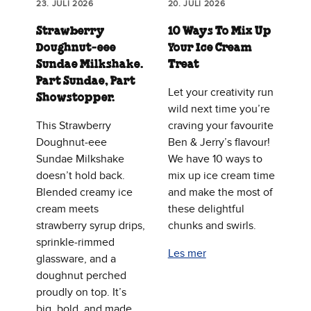
23. JULI 2026
20. JULI 2026
Strawberry
10 Ways To Mix Up
Doughnut‑eee
Your Ice Cream
Sundae Milkshake.
Treat
Part Sundae, Part
Let your creativity run
Showstopper.
wild next time you’re
This Strawberry
craving your favourite
Doughnut‑eee
Ben & Jerry’s flavour!
Sundae Milkshake
We have 10 ways to
doesn’t hold back.
mix up ice cream time
Blended creamy ice
and make the most of
cream meets
these delightful
strawberry syrup drips,
chunks and swirls.
sprinkle‑rimmed
Les mer
glassware, and a
doughnut perched
proudly on top. It’s
big, bold, and made