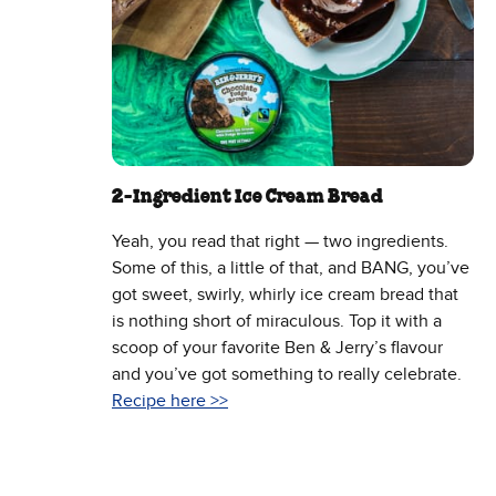
2-Ingredient Ice Cream Bread
Yeah, you read that right — two ingredients.
Some of this, a little of that, and BANG, you’ve
got sweet, swirly, whirly ice cream bread that
is nothing short of miraculous. Top it with a
scoop of your favorite Ben & Jerry’s flavour
and you’ve got something to really celebrate.
Recipe here >>