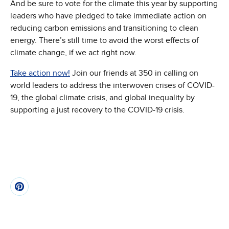
And be sure to vote for the climate this year by supporting
leaders who have pledged to take immediate action on
reducing carbon emissions and transitioning to clean
energy. There’s still time to avoid the worst effects of
climate change, if we act right now.
Take action now!
Join our friends at 350 in calling on
world leaders to address the interwoven crises of COVID-
19, the global climate crisis, and global inequality by
supporting a just recovery to the COVID-19 crisis.