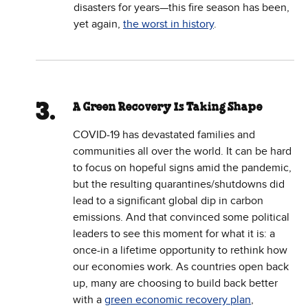
disasters for years—this fire season has been,
yet again,
the worst in history
.
A Green Recovery Is Taking Shape
COVID-19 has devastated families and
communities all over the world. It can be hard
to focus on hopeful signs amid the pandemic,
but the resulting quarantines/shutdowns did
lead to a significant global dip in carbon
emissions. And that convinced some political
leaders to see this moment for what it is: a
once-in a lifetime opportunity to rethink how
our economies work. As countries open back
up, many are choosing to build back better
with a
green economic recovery plan
,