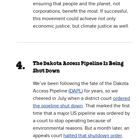
ensuring that people and the planet, not
corporations, benefit the most. If successful,
this movement could achieve not only
economic justice, but climate justice as well.
The Dakota Access Pipeline Is Being
Shut Down
We’ve been following the fate of the Dakota
Access Pipeline (
DAPL
) for years, so we
cheered in July when a district court
ordered
the pipeline shut down
. That marked the first
time that a major US pipeline was ordered by
a court to stop operating because of
environmental reasons. But a month later, an
appeals court
halted that shutdown order
,