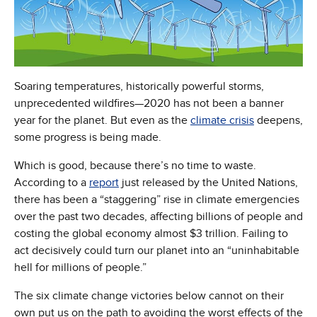
Soaring temperatures, historically powerful storms,
unprecedented wildfires—2020 has not been a banner
year for the planet. But even as the
climate crisis
deepens,
some progress is being made.
Which is good, because there’s no time to waste.
According to a
report
just released by the United Nations,
there has been a “staggering” rise in climate emergencies
over the past two decades, affecting billions of people and
costing the global economy almost $3 trillion. Failing to
act decisively could turn our planet into an “uninhabitable
hell for millions of people.”
The six climate change victories below cannot on their
own put us on the path to avoiding the worst effects of the