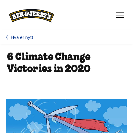
Hopp til hovedinnhold
Hopp til bunntekst
Hva er nytt
6 Climate Change
Victories in 2020