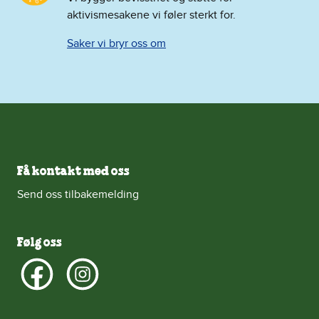
aktivismesakene vi føler sterkt for.
Saker vi bryr oss om
Få kontakt med oss
Send oss tilbakemelding
Følg oss