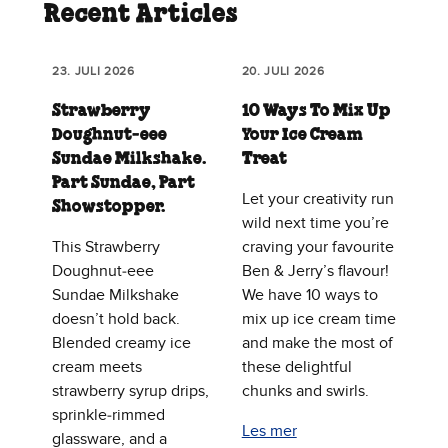
Recent Articles
23. JULI 2026
20. JULI 2026
Strawberry
10 Ways To Mix Up
Doughnut‑eee
Your Ice Cream
Sundae Milkshake.
Treat
Part Sundae, Part
Let your creativity run
Showstopper.
wild next time you’re
This Strawberry
craving your favourite
Doughnut‑eee
Ben & Jerry’s flavour!
Sundae Milkshake
We have 10 ways to
doesn’t hold back.
mix up ice cream time
Blended creamy ice
and make the most of
cream meets
these delightful
strawberry syrup drips,
chunks and swirls.
sprinkle‑rimmed
Les mer
glassware, and a