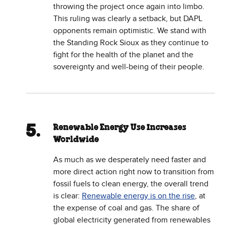
throwing the project once again into limbo.
This ruling was clearly a setback, but DAPL
opponents remain optimistic. We stand with
the Standing Rock Sioux as they continue to
fight for the health of the planet and the
sovereignty and well-being of their people.
Renewable Energy Use Increases
Worldwide
As much as we desperately need faster and
more direct action right now to transition from
fossil fuels to clean energy, the overall trend
is clear:
Renewable energy is on the rise
, at
the expense of coal and gas. The share of
global electricity generated from renewables