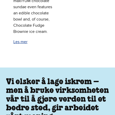
maxiYUM chocolate
sundae even features
an edible chocolate
bowl and, of course,
Chocolate Fudge
Brownie ice cream.
Les mer
Vi elsker å lage iskrem –
men å bruke virksomheten
vår til å gjøre verden til et
bedre sted, gir arbeidet