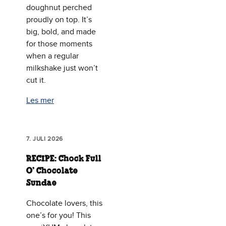
doughnut perched
proudly on top. It’s
big, bold, and made
for those moments
when a regular
milkshake just won’t
cut it.
Les mer
7. JULI 2026
RECIPE: Chock Full
O’ Chocolate
Sundae
Chocolate lovers, this
one’s for you! This