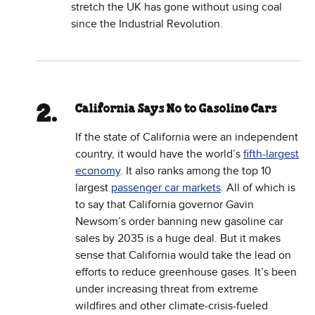
stretch the UK has gone without using coal
since the Industrial Revolution.
California Says No to Gasoline Cars
If the state of California were an independent
country, it would have the world’s
fifth-largest
economy
. It also ranks among the top 10
largest
passenger car markets
. All of which is
to say that California governor Gavin
Newsom’s order banning new gasoline car
sales by 2035 is a huge deal. But it makes
sense that California would take the lead on
efforts to reduce greenhouse gases. It’s been
under increasing threat from extreme
wildfires and other climate-crisis-fueled