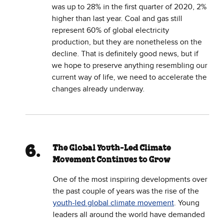
was up to 28% in the first quarter of 2020, 2%
higher than last year. Coal and gas still
represent 60% of global electricity
production, but they are nonetheless on the
decline. That is definitely good news, but if
we hope to preserve anything resembling our
current way of life, we need to accelerate the
changes already underway.
The Global Youth-Led Climate
Movement Continues to Grow
One of the most inspiring developments over
the past couple of years was the rise of the
youth-led global climate movement
. Young
leaders all around the world have demanded