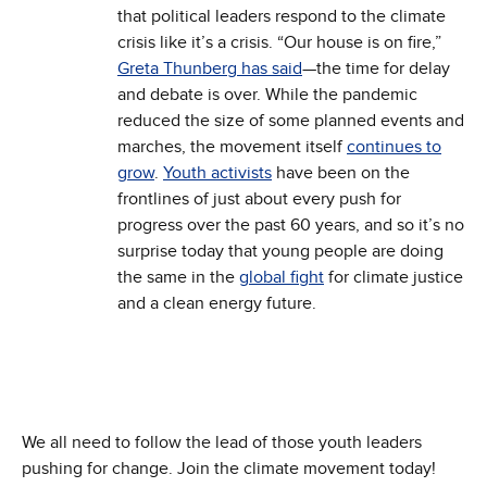
that political leaders respond to the climate
crisis like it’s a crisis. “Our house is on fire,”
Greta Thunberg has said
—the time for delay
and debate is over. While the pandemic
reduced the size of some planned events and
marches, the movement itself
continues to
grow
.
Youth activists
have been on the
frontlines of just about every push for
progress over the past 60 years, and so it’s no
surprise today that young people are doing
the same in the
global fight
for climate justice
and a clean energy future.
We all need to follow the lead of those youth leaders
pushing for change. Join the climate movement today!