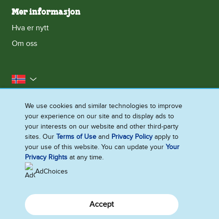
Mer informasjon
Hva er nytt
Om oss
Norge
Kontakt oss
Erklæring om informasjonskapsler
We use cookies and similar technologies to improve
your experience on our site and to display ads to
Juridisk
Personvernerklæring
Tilgjengelighet
your interests on our website and other third-party
Nettstedoversikt
sites. Our
Terms of Use
and
Privacy Policy
apply to
your use of this website. You can update your
Your
Endre Instillinger
Privacy Rights
at any time.
AdChoices
Accept