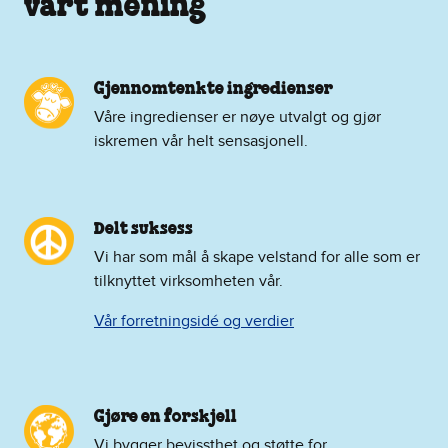
vårt mening
Gjennomtenkte ingredienser
Våre ingredienser er nøye utvalgt og gjør
iskremen vår helt sensasjonell.
Delt suksess
Vi har som mål å skape velstand for alle som er
tilknyttet virksomheten vår.
Vår forretningsidé og verdier
Gjøre en forskjell
Vi bygger bevissthet og støtte for