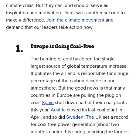
climate crisis. But they can, and should, serve as
inspiration and motivation. Don’t wait another second to
make a difference.
Join the climate movement
and
demand that our leaders take action now.
Europe Is Going Coal-Free
The burning of
coal
has been the single
largest source of global temperature increase.
It pollutes the air and is responsible for a huge
percentage of the carbon dioxide in our
atmosphere. But the good news is that many
countries in Europe are pulling the plug on
coal.
Spain
shut down half of their coal plants
this year.
Austria
closed its last coal plant in
April, and so did
Sweden
.
The UK
set a record
for coal-free power generation (about two
months) earlier this spring, marking the longest