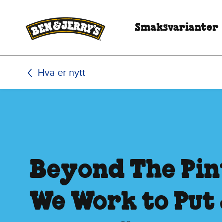
Hopp til hovedinnhold
Hopp til bunntekst
Smaksvarianter
Hva er nytt
Beyond The Pin
We Work to Put 