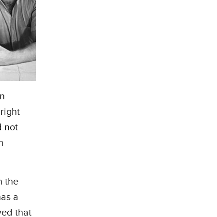
an
right
d not
m
n the
has a
ved that