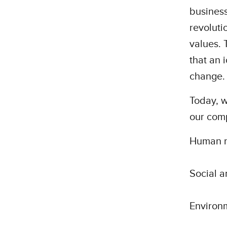
business
revoluti
values. 
that an 
change.
Today, w
our com
Human ri
Social a
Environm