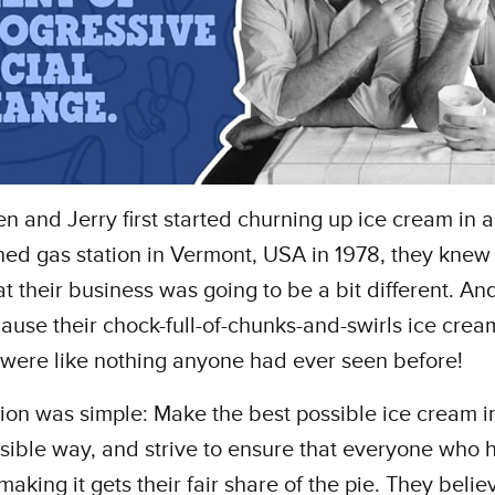
 and Jerry first started churning up ice cream in 
d gas station in Vermont, USA in 1978, they knew 
t their business was going to be a bit different. An
ause their chock-full-of-chunks-and-swirls ice crea
 were like nothing anyone had ever seen before!
sion was simple: Make the best possible ice cream i
sible way, and strive to ensure that everyone who 
making it gets their fair share of the pie. They belie