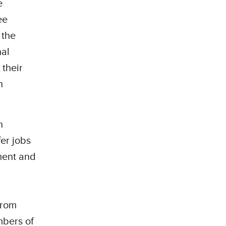
e
ee
 the
nal
 their
h
n
er jobs
ment and
from
mbers of