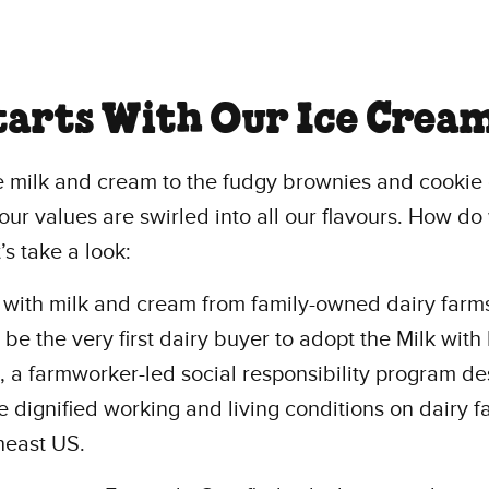
Starts With Our Ice Crea
e milk and cream to the fudgy brownies and cookie
our values are swirled into all our flavours. How d
’s take a look:
 with milk and cream from family-owned dairy farm
 be the very first dairy buyer to adopt the Milk with
 a farmworker-led social responsibility program d
e dignified working and living conditions on dairy f
heast US.