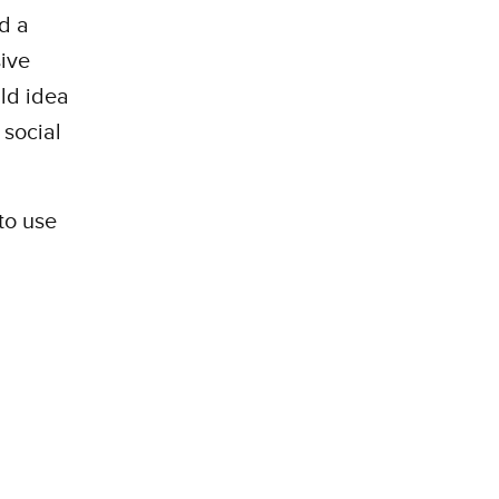
d a
sive
ild idea
 social
to use