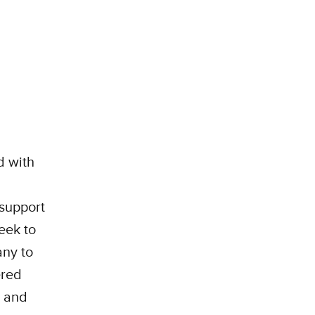
d with
 support
eek to
any to
ered
, and