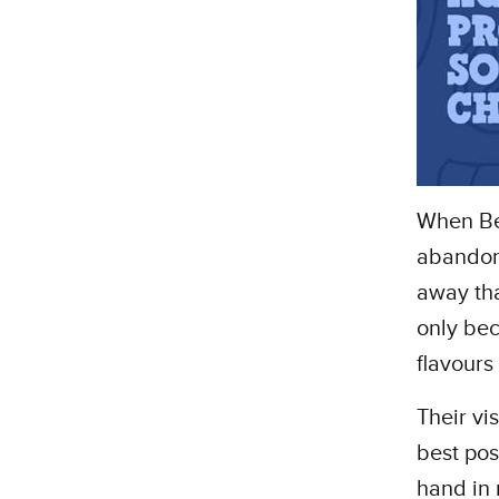
When Ben
abandone
away tha
only bec
flavours
Their vi
best pos
hand in 