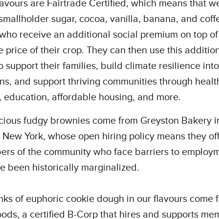
flavours are Fairtrade Certified, which means that w
smallholder sugar, cocoa, vanilla, banana, and coff
who receive an additional social premium on top of
 price of their crop. They can then use this additio
 support their families, build climate resilience into
ns, and support thriving communities through healt
, education, affordable housing, and more.
icious fudgy brownies come from Greyston Bakery i
 New York, whose open hiring policy means they off
ers of the community who face barriers to employ
 been historically marginalized.
ks of euphoric cookie dough in our flavours come 
ods, a certified B-Corp that hires and supports me