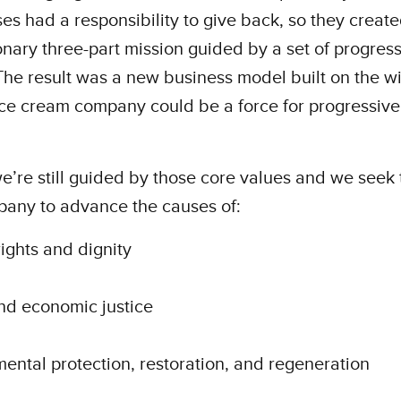
es had a responsibility to give back, so they create
onary three-part mission guided by a set of progres
The result was a new business model built on the w
ice cream company could be a force for progressive
e’re still guided by those core values and we seek 
pany to advance the causes of:
ghts and dignity
nd economic justice
ental protection, restoration, and regeneration