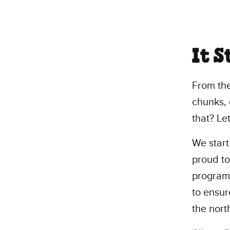
It 
From th
chunks, 
that? Let
We start
proud to
program,
to ensur
the nort