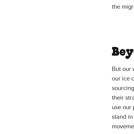
the migr
Bey
But our 
our ice 
sourcing
their st
use our 
stand in
movement