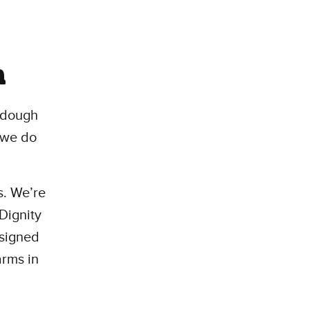
m
 dough
o we do
s. We’re
 Dignity
esigned
arms in