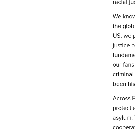
racial ju
We know 
the glob
US, we p
justice 
fundamen
our fans
criminal
been his
Across E
protect 
asylum. 
cooperat