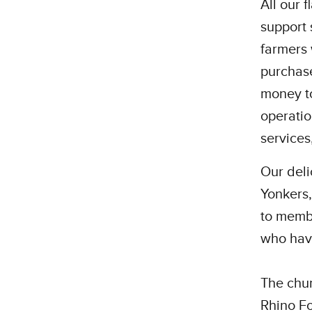
All our 
support 
farmers 
purchase
money to
operatio
services
Our del
Yonkers,
to memb
who have
The chun
Rhino Fo