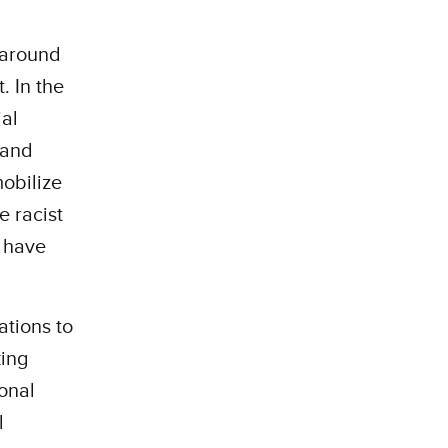
 around
. In the
ial
 and
obilize
e racist
o have
ations to
king
onal
l