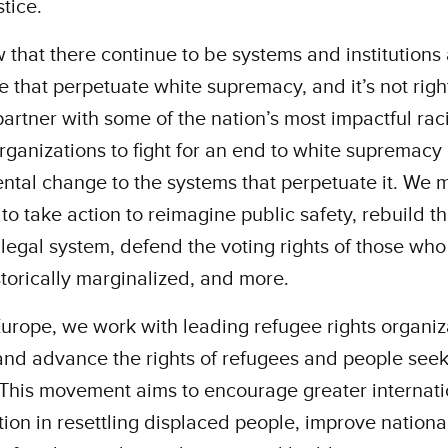
stice.
that there continue to be systems and institutions
e that perpetuate white supremacy, and it’s not right
artner with some of the nation’s most impactful rac
organizations to fight for an end to white supremacy
tal change to the systems that perpetuate it. We m
 to take action to reimagine public safety, rebuild th
 legal system, defend the voting rights of those wh
torically marginalized, and more.
urope, we work with leading refugee rights organiz
and advance the rights of refugees and people see
This movement aims to encourage greater internati
ion in resettling displaced people, improve nationa