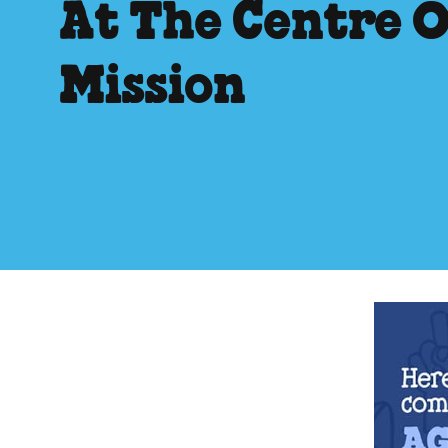
At The Centre 
Mission