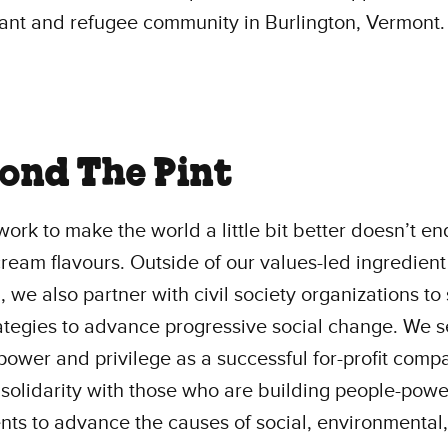
ant and refugee community in Burlington, Vermont.
ond The Pint
work to make the world a little bit better doesn’t en
cream flavours. Outside of our values-led ingredient
, we also partner with civil society organizations to
rategies to advance progressive social change. We s
power and privilege as a successful for-profit comp
 solidarity with those who are building people-pow
s to advance the causes of social, environmental