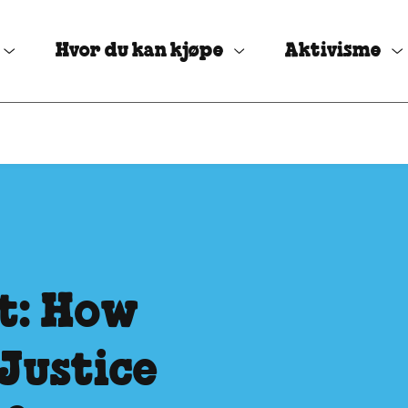
Hvor du kan kjøpe
Aktivisme
t: How
Justice