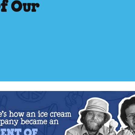
Of Our