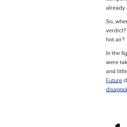
already 
So, whe
verdict?
hot air?
In the f
were tak
and litt
Future
d
disappoi