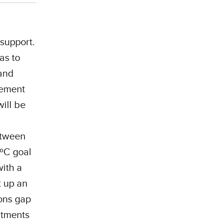
 support.
as to
and
ment ​​
ill be
C
etween
5ºC goal
with a
t up an
ions gap
itments