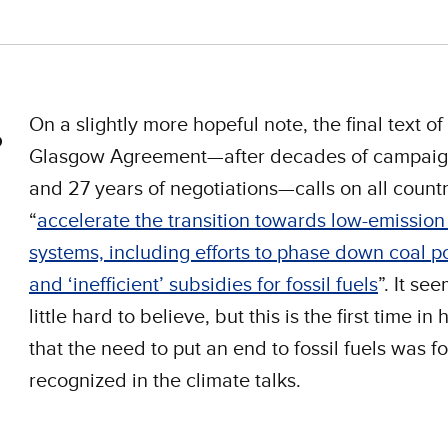
On a slightly more hopeful note, the final text of
Glasgow Agreement—after decades of campaig
and 27 years of negotiations—calls on all countr
“
accelerate the transition towards low-emissio
systems, including efforts to phase down coal 
and ‘inefficient’ subsidies for fossil fuels
”. It se
little hard to believe, but this is the first time in 
that the need to put an end to fossil fuels was f
recognized in the climate talks.