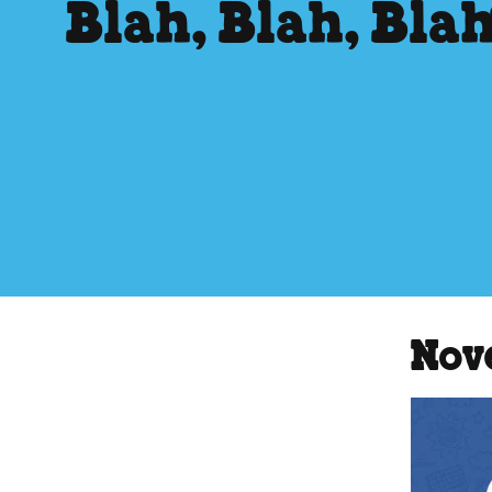
Blah, Blah, Bla
Nov