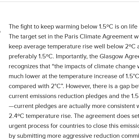
The fight to keep warming below 1.5ºC is on life
The target set in the Paris Climate Agreement w
keep average temperature rise well below 2ºC 
preferably 1.5ºC. Importantly, the Glasgow Agree
recognizes that “the impacts of climate change w
much lower at the temperature increase of 1.5°
compared with 2°C”. However, there is a gap b
current emissions reduction pledges and the 1.
—current pledges are actually more consistent 
2.4ºC temperature rise. The agreement does se
urgent process for countries to close this emiss
by submitting more aggressive reduction comm