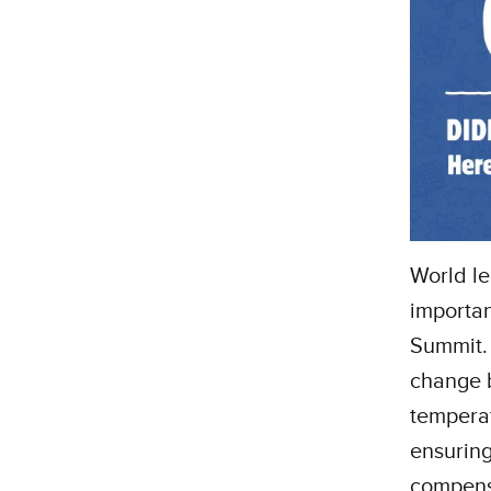
World le
importan
Summit. 
change b
temperat
ensuring
compensa