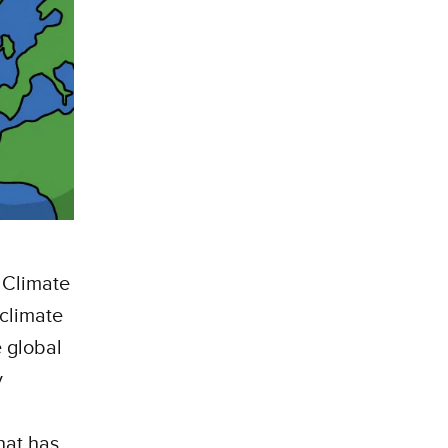
 Climate
 climate
 global
y
hat has