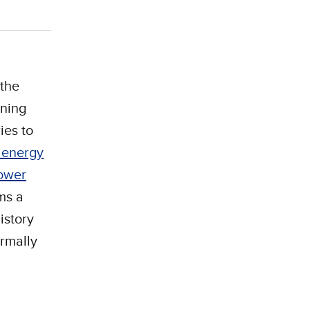
 the
ning
ies to
n energy
power
ems a
history
ormally