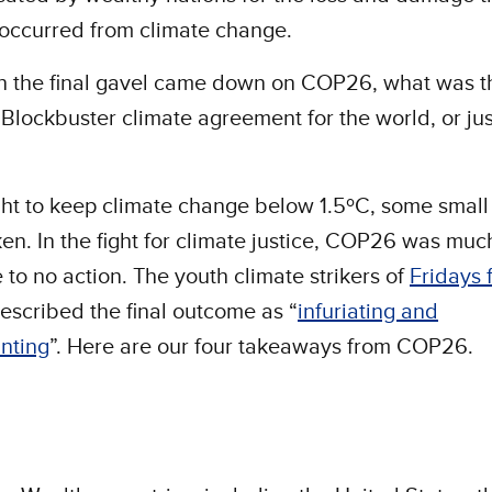
occurred from climate change.
n the final gavel came down on COP26, what was t
 Blockbuster climate agreement for the world, or ju
ight to keep climate change below 1.5ºC, some small
en. In the fight for climate justice, COP26 was much
le to no action. The youth climate strikers of
Fridays 
escribed the final outcome as “
infuriating and
nting
”. Here are our four takeaways from COP26.