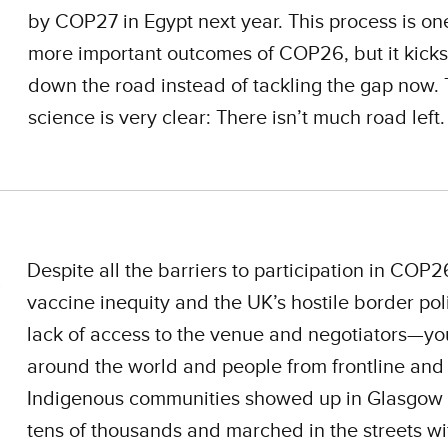
by COP27 in Egypt next year. This process is one
more important outcomes of COP26, but it kicks
down the road instead of tackling the gap now.
science is very clear: There isn’t much road left.
Despite all the barriers to participation in CO
vaccine inequity and the UK’s hostile border pol
lack of access to the venue and negotiators—yo
around the world and people from frontline and
Indigenous communities showed up in Glasgow 
tens of thousands and marched in the streets wi