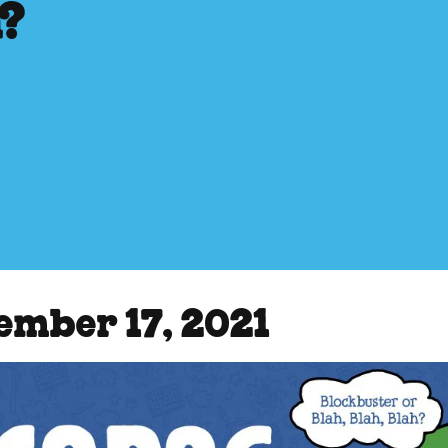
h?
ember 17, 2021