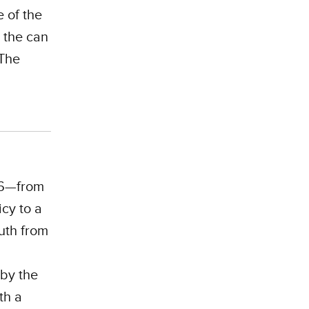
 of the
 the can
 The
P26—from
icy to a
uth from
by the
th a