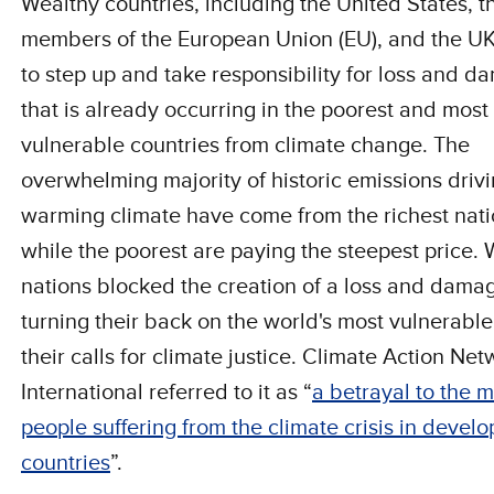
Wealthy countries, including the United States, t
members of the European Union (EU), and the UK,
to step up and take responsibility for loss and 
that is already occurring in the poorest and most
vulnerable countries from climate change. The
overwhelming majority of historic emissions drivi
warming climate have come from the richest nati
while the poorest are paying the steepest price.
nations blocked the creation of a loss and dama
turning their back on the world's most vulnerabl
their calls for climate justice. Climate Action Ne
International referred to it as “
a betrayal to the mi
people suffering from the climate crisis in develo
countries
”.