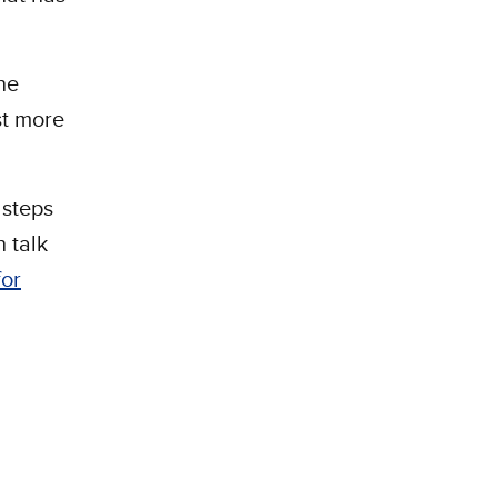
he
st more
 steps
 talk
for