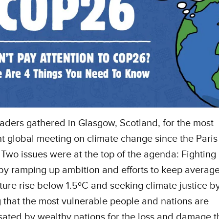
aders gathered in Glasgow, Scotland, for the most
t global meeting on climate change since the Paris
Two issues were at the top of the agenda: Fighting
y ramping up ambition and efforts to keep average
ure rise below 1.5ºC and seeking climate justice b
 that the most vulnerable people and nations are
ted by wealthy nations for the loss and damage t