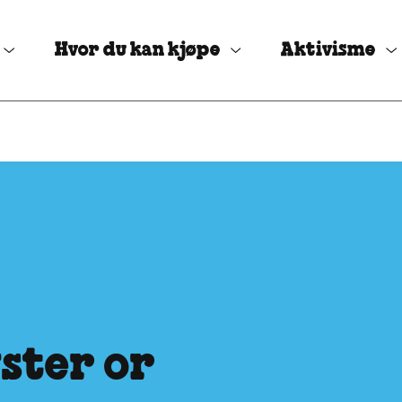
Hvor du kan kjøpe
Aktivisme
ster or