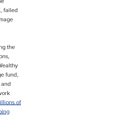
he
 failed
damage
ng the
ons,
 Wealthy
ge fund,
e and
twork
llions of
ping