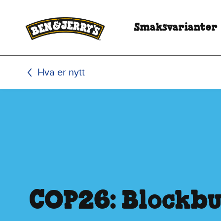
Hopp til hovedinnhold
Hopp til bunntekst
Smaksvarianter
Hva er nytt
COP26: Blockbu