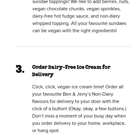
sundae toppings? We like to add berries, nuts,
vegan chocolate chunks, vegan sprinkles,
dairy-free hot fudge sauce, and non-dairy
whipped topping. All your favourite sundaes
can be vegan with the right ingredients!
Order Dairy-Free Ice Cream for
Delivery
Click, click, vegan ice cream time! Order all
your favourite Ben & Jerry’s Non-Dairy
flavours for delivery to your door with the
click of a button! (Okay, okay, a few buttons.)
Don’t miss a moment of your busy day when
you order delivery to your home, workplace,
or hang spot.