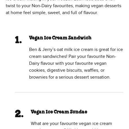
twist to your Non-Dairy favourites, making vegan desserts
at home feel simple, sweet, and full of flavour.
Vegan Ice Cream Sandwich
Ben & Jerry’s oat milk ice cream is great for ice
cream sandwiches! Pair your favourite Non-
Dairy flavour with your favourite vegan
cookies, digestive biscuits, waffles, or
brownies for a serious dessert sensation.
Vegan Ice Cream Sundae
What are your favourite vegan ice cream