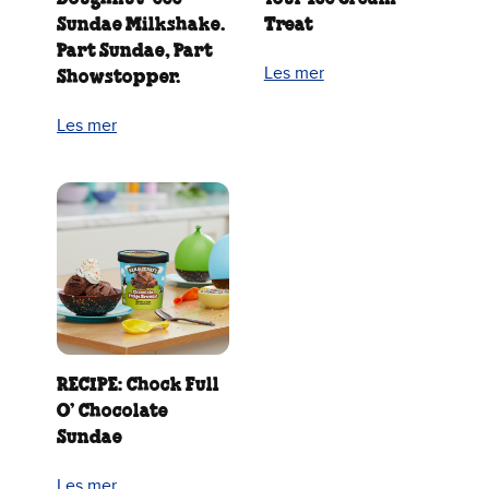
Sundae Milkshake.
Treat
Part Sundae, Part
Les mer
Showstopper.
Les mer
RECIPE: Chock Full
O’ Chocolate
Sundae
Les mer