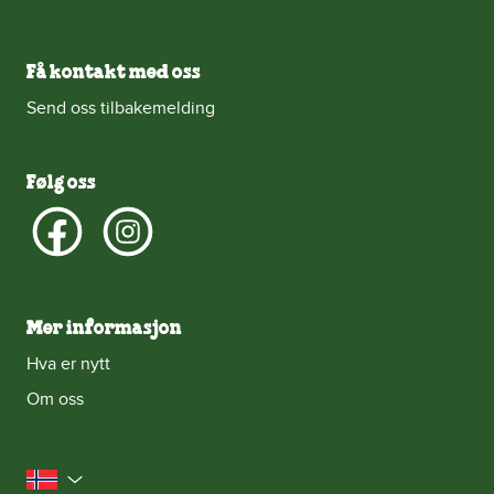
Få kontakt med oss
Send oss tilbakemelding
Følg oss
Mer informasjon
Hva er nytt
Om oss
Norge