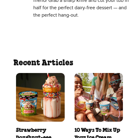
friend! Grab a sharp knife and cut your tub in
half for the perfect dairy-free dessert — and
the perfect hang-out.
Recent Articles
Strawberry
10 Ways To Mix Up
Doughnut‑eee
Your Ice Cream