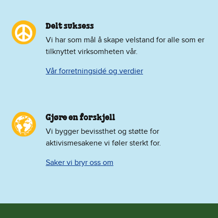
Delt suksess
Vi har som mål å skape velstand for alle som er
tilknyttet virksomheten vår.
Vår forretningsidé og verdier
Gjøre en forskjell
Vi bygger bevissthet og støtte for
aktivismesakene vi føler sterkt for.
Saker vi bryr oss om