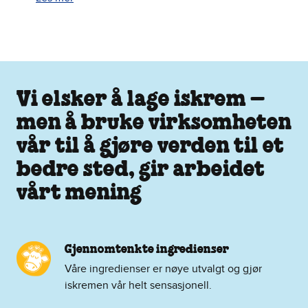
Vi elsker å lage iskrem –
men å bruke virksomheten
vår til å gjøre verden til et
bedre sted, gir arbeidet
vårt mening
Gjennomtenkte ingredienser
Våre ingredienser er nøye utvalgt og gjør
iskremen vår helt sensasjonell.