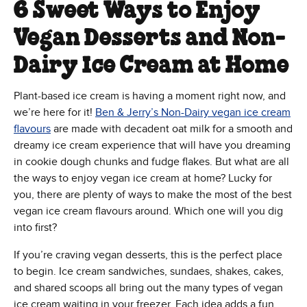
6 Sweet Ways to Enjoy
Vegan Desserts and Non-
Dairy Ice Cream at Home
Plant-based ice cream is having a moment right now, and
we’re here for it!
Ben & Jerry’s Non-Dairy vegan ice cream
flavours
are made with decadent oat milk for a smooth and
dreamy ice cream experience that will have you dreaming
in cookie dough chunks and fudge flakes. But what are all
the ways to enjoy vegan ice cream at home? Lucky for
you, there are plenty of ways to make the most of the best
vegan ice cream flavours around. Which one will you dig
into first?
If you’re craving vegan desserts, this is the perfect place
to begin. Ice cream sandwiches, sundaes, shakes, cakes,
and shared scoops all bring out the many types of vegan
ice cream waiting in your freezer. Each idea adds a fun