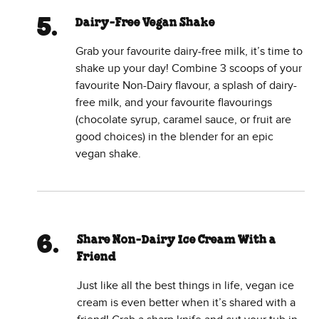
Dairy-Free Vegan Shake
Grab your favourite dairy-free milk, it’s time to
shake up your day! Combine 3 scoops of your
favourite Non-Dairy flavour, a splash of dairy-
free milk, and your favourite flavourings
(chocolate syrup, caramel sauce, or fruit are
good choices) in the blender for an epic
vegan shake.
Share Non-Dairy Ice Cream With a
Friend
Just like all the best things in life, vegan ice
cream is even better when it’s shared with a