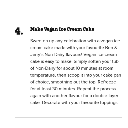
Make Vegan Ice Cream Cake
Sweeten up any celebration with a vegan ice
cream cake made with your favourite Ben &
Jerry’s Non-Dairy flavours! Vegan ice cream
cake is easy to make: Simply soften your tub
of Non-Dairy for about 10 minutes at room
temperature, then scoop it into your cake pan
of choice, smoothing out the top. Refreeze
for at least 30 minutes. Repeat the process
again with another flavour for a double-layer
cake. Decorate with your favourite toppings!