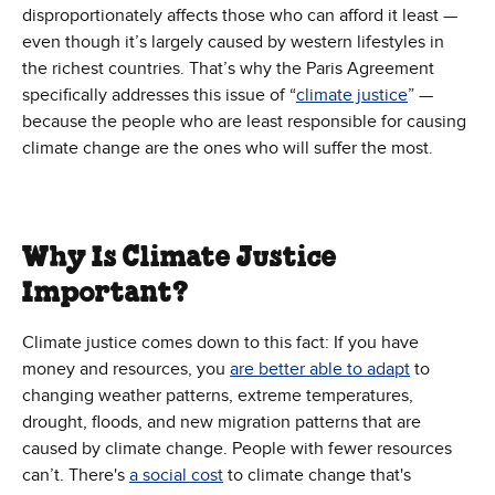
disproportionately affects those who can afford it least —
even though it’s largely caused by western lifestyles in
the richest countries. That’s why the Paris Agreement
specifically addresses this issue of “
climate justice
” —
because the people who are least responsible for causing
climate change are the ones who will suffer the most.
Why Is Climate Justice
Important?
Climate justice comes down to this fact: If you have
money and resources, you
are better able to adapt
to
changing weather patterns, extreme temperatures,
drought, floods, and new migration patterns that are
caused by climate change. People with fewer resources
can’t. There's
a social cost
to climate change that's