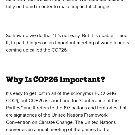
fully on board in order to make impactful changes.
So how do we do that? It's not easy. But it is doable — and
it, in part, hinges on an important meeting of world leaders
coming up called the COP26.
Why Is COP26 Important?
It's easy to get lost in all of the acronyms (IPCC! GHG!
CO2!), but COP26 is shorthand for "Conference of the
Parties," and it refers to the 197 nations and territories that
are signatories of the United Nations Framework
Convention on Climate Change. The United Nations
convenes an annual meeting of the parties to the