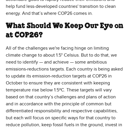
help fund less-developed countries' transition to clean
energy. And that’s where COP26 comes in.
What Should We Keep Our Eye on
at COP26?
All of the challenges we're facing hinge on limiting
climate change to about 1.5° Celsius. But to do that, we
need to identify — and achieve — some ambitious
emissions-reductions targets. Each country is being asked
to update its emission-reduction targets at COP26 in
October to ensure they are consistent with keeping
temperature rise below 1.5ºC. These targets will vary
based on that country’s challenges and plans of action
and in accordance with the principle of common but
differentiated responsibility and respective capabilities,
but each will focus on specific ways for that country to
reduce pollution, keep fossil fuels in the ground, invest in