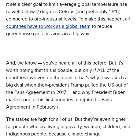
it set a clear goal to limit average global temperature rise
to well below 2 degrees Celsius (and preferably 1.5°C)
compared to pre-industrial levels. To make this happen,
all
countries have to work as a global team
to reduce
greenhouse gas emissions in a big way.
And, we know — you've heard all of this before. But it's
worth noting that this is doable, but only if ALL of the
countries involved do their part. (That's why it was such a
big deal when then-president Trump pulled the US out of
the Paris Agreement in 2017 — and why President Biden
made it one of his first priorities to rejoin the Paris
Agreement in February.)
The stakes are high for all of us. But they’re even higher
for people who are living in poverty, women, children, and
indigenous people, because climate change