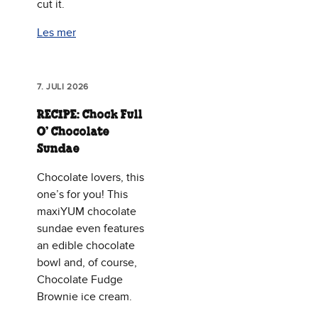
cut it.
Les mer
7. JULI 2026
RECIPE: Chock Full
O’ Chocolate
Sundae
Chocolate lovers, this
one’s for you! This
maxiYUM chocolate
sundae even features
an edible chocolate
bowl and, of course,
Chocolate Fudge
Brownie ice cream.