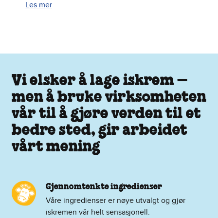
Les mer
Vi elsker å lage iskrem –
men å bruke virksomheten
vår til å gjøre verden til et
bedre sted, gir arbeidet
vårt mening
Gjennomtenkte ingredienser
Våre ingredienser er nøye utvalgt og gjør
iskremen vår helt sensasjonell.