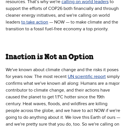
resources. That’s why we're
calling on world leaders
to
support the efforts of COP26 both financially and through
cleaner energy initiatives, and we're calling on world
leaders
to take action
— NOW — to make climate and the
transition to a fossil fuel-free economy a top priority.
Inaction is Not an Option
We've known about climate change and the risks it poses
for years now. The most recent
UN scientific report
simply
confirms what we've known all along: Humans are a major
contributor to climate change, and their actions have
caused the planet to get 1.1°C hotter since the 19th
century. Heat waves, floods, and wildfires are killing
people across the globe, and we have to act NOW if we're
going to do anything about it. We love this Earth of ours —
and we're pretty sure that you do, too. So we're calling on