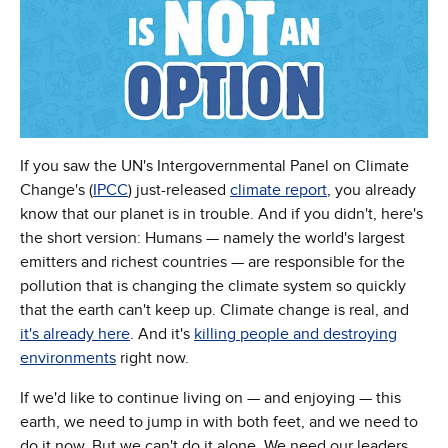
If you saw the UN's Intergovernmental Panel on Climate
Change's (
IPCC
) just-released
climate report
, you already
know that our planet is in trouble. And if you didn't, here's
the short version: Humans — namely the world's largest
emitters and richest countries — are responsible for the
pollution that is changing the climate system so quickly
that the earth can't keep up. Climate change is real, and
it's already here
. And it's
killing people and destroying
environments
right now.
If we'd like to continue living on — and enjoying — this
earth, we need to jump in with both feet, and we need to
do it now. But we can't do it alone. We need our leaders