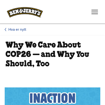
Hopp til hovedinnhold
Hopp til bunntekst
Hva er nytt
Why We Care About
COP26 — and Why You
Should, Too