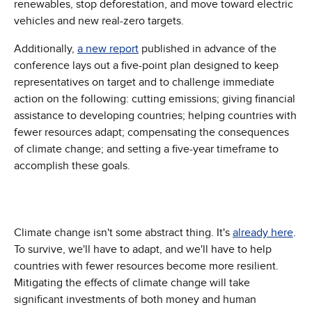
renewables, stop deforestation, and move toward electric
vehicles and new real-zero targets.
Additionally,
a new report
published in advance of the
conference lays out a five-point plan designed to keep
representatives on target and to challenge immediate
action on the following: cutting emissions; giving financial
assistance to developing countries; helping countries with
fewer resources adapt; compensating the consequences
of climate change; and setting a five-year timeframe to
accomplish these goals.
Climate change isn't some abstract thing. It's
already here
.
To survive, we'll have to adapt, and we'll have to help
countries with fewer resources become more resilient.
Mitigating the effects of climate change will take
significant investments of both money and human