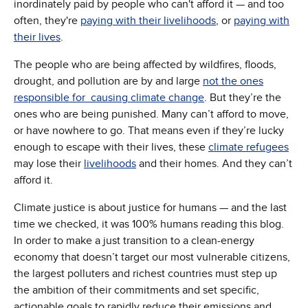
inordinately paid by people who can't afford it — and too
often, they're
paying with their livelihoods
, or
paying with
their lives
.
The people who are being affected by wildfires, floods,
drought, and pollution are by and large
not the ones
responsible for causing climate change
. But they’re the
ones who are being punished. Many can’t afford to move,
or have nowhere to go. That means even if they’re lucky
enough to escape with their lives, these
climate refugees
may lose their
livelihoods
and their homes. And they can’t
afford it.
Climate justice is about justice for humans — and the last
time we checked, it was 100% humans reading this blog.
In order to make a just transition to a clean-energy
economy that doesn’t target our most vulnerable citizens,
the largest polluters and richest countries must step up
the ambition of their commitments and set specific,
actionable goals to rapidly reduce their emissions and