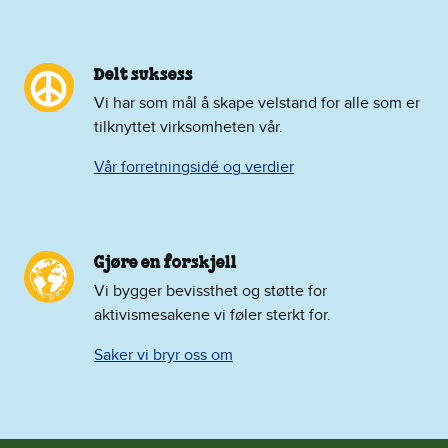
Delt suksess
Vi har som mål å skape velstand for alle som er
tilknyttet virksomheten vår.
Vår forretningsidé og verdier
Gjøre en forskjell
Vi bygger bevissthet og støtte for
aktivismesakene vi føler sterkt for.
Saker vi bryr oss om