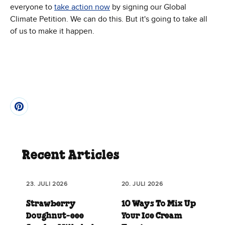
everyone to
take action now
by signing our Global
Climate Petition. We can do this. But it's going to take all
of us to make it happen.
Recent Articles
23. JULI 2026
20. JULI 2026
Strawberry
10 Ways To Mix Up
Doughnut‑eee
Your Ice Cream