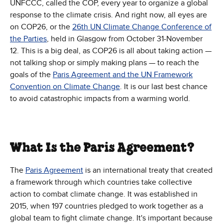
UNFCCC, called the COP, every year to organize a global
response to the climate crisis. And right now, all eyes are
on COP26, or the
26th UN Climate Change Conference of
the Parties
, held in Glasgow from October 31-November
12. This is a big deal, as COP26 is all about taking action —
not talking shop or simply making plans — to reach the
goals of the
Paris Agreement and the UN Framework
Convention on Climate Change
. It is our last best chance
to avoid catastrophic impacts from a warming world.
What Is the Paris Agreement?
The
Paris Agreement
is an international treaty that created
a framework through which countries take collective
action to combat climate change. It was established in
2015, when 197 countries pledged to work together as a
global team to fight climate change. It's important because