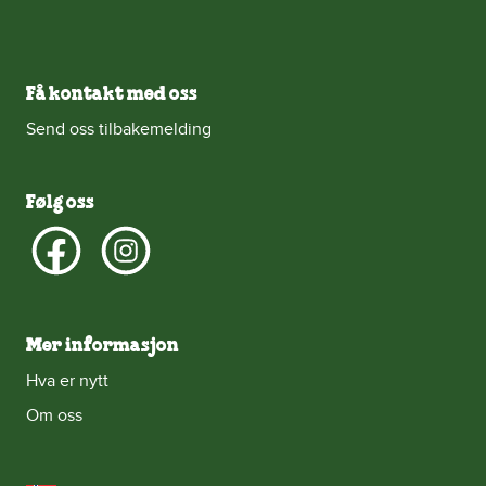
Få kontakt med oss
Send oss tilbakemelding
Følg oss
Mer informasjon
Hva er nytt
Om oss