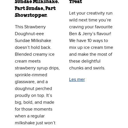
Sundae Milkshake.
Treat
Part Sundae, Part
Let your creativity run
Showstopper.
wild next time you’re
This Strawberry
craving your favourite
Doughnut‑eee
Ben & Jerry’s flavour!
Sundae Milkshake
We have 10 ways to
doesn’t hold back.
mix up ice cream time
Blended creamy ice
and make the most of
cream meets
these delightful
strawberry syrup drips,
chunks and swirls.
sprinkle‑rimmed
Les mer
glassware, and a
doughnut perched
proudly on top. It’s
big, bold, and made
for those moments
when a regular
milkshake just won’t