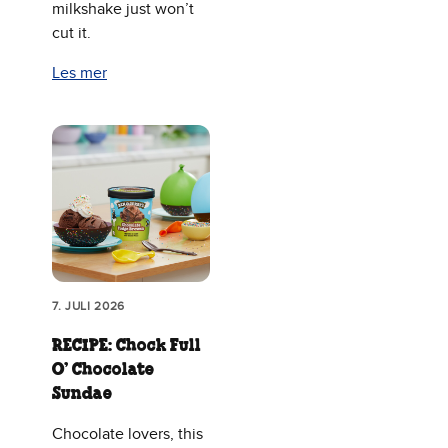
milkshake just won’t
cut it.
Les mer
7. JULI 2026
RECIPE: Chock Full
O’ Chocolate
Sundae
Chocolate lovers, this