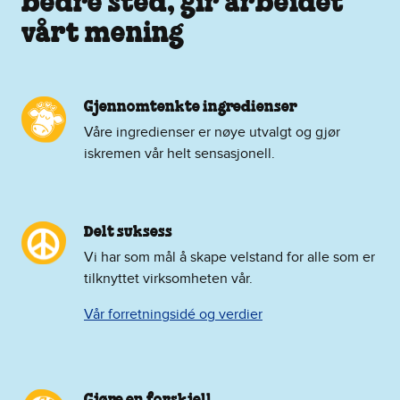
bedre sted, gir arbeidet
vårt mening
Gjennomtenkte ingredienser
Våre ingredienser er nøye utvalgt og gjør
iskremen vår helt sensasjonell.
Delt suksess
Vi har som mål å skape velstand for alle som er
tilknyttet virksomheten vår.
Vår forretningsidé og verdier
Gjøre en forskjell