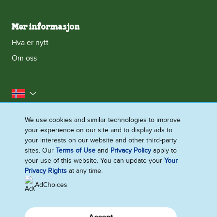
Mer informasjon
Hva er nytt
Om oss
Norge
Kontakt oss
Erklæring om informasjonskapsler
We use cookies and similar technologies to improve
your experience on our site and to display ads to
Juridisk
Personvernerklæring
Tilgjengelighet
your interests on our website and other third-party
Nettstedoversikt
sites. Our
Terms of Use
and
Privacy Policy
apply to
your use of this website. You can update your
Your
Endre Instillinger
Privacy Rights
at any time.
AdChoices