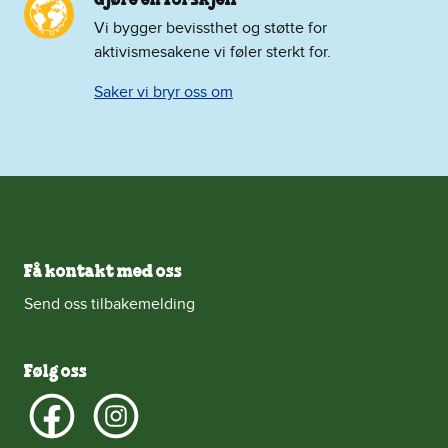
Vi bygger bevissthet og støtte for
aktivismesakene vi føler sterkt for.
Saker vi bryr oss om
Få kontakt med oss
Send oss tilbakemelding
Følg oss