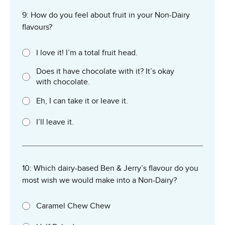
9: How do you feel about fruit in your Non-Dairy
flavours?
I love it! I’m a total fruit head.
Does it have chocolate with it? It’s okay
with chocolate.
Eh, I can take it or leave it.
I’ll leave it.
10: Which dairy-based Ben & Jerry’s flavour do you
most wish we would make into a Non-Dairy?
Caramel Chew Chew