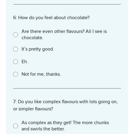
6: How do you feel about chocolate?
Are there even other flavours? All I see is
chocolate.
It’s pretty good.
Eh.
Not for me, thanks.
7: Do you like complex flavours with lots going on,
or simpler flavours?
As complex as they get! The more chunks
and swirls the better.