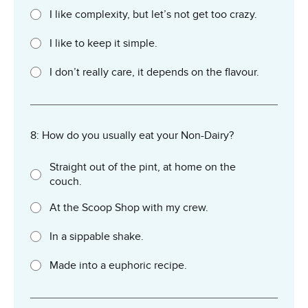
I like complexity, but let’s not get too crazy.
I like to keep it simple.
I don’t really care, it depends on the flavour.
8: How do you usually eat your Non-Dairy?
Straight out of the pint, at home on the
couch.
At the Scoop Shop with my crew.
In a sippable shake.
Made into a euphoric recipe.