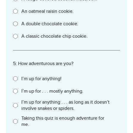
An oatmeal raisin cookie.
A double chocolate cookie.
A classic chocolate chip cookie.
5: How adventurous are you?
I’m up for anything!
I’m up for . . . mostly anything.
I’m up for anything . . . as long as it doesn’t
involve snakes or spiders.
Taking this quiz is enough adventure for
me.