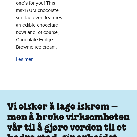
one’s for you! This
maxiYUM chocolate
sundae even features
an edible chocolate
bowl and, of course,
Chocolate Fudge
Brownie ice cream.
Les mer
Vi elsker å lage iskrem –
men å bruke virksomheten
vår til å gjøre verden til et