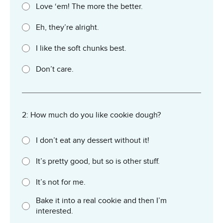
Love ‘em! The more the better.
Eh, they’re alright.
I like the soft chunks best.
Don’t care.
2: How much do you like cookie dough?
I don’t eat any dessert without it!
It’s pretty good, but so is other stuff.
It’s not for me.
Bake it into a real cookie and then I’m
interested.