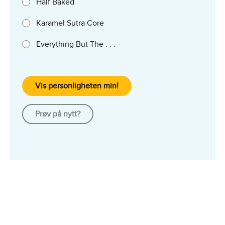
Half Baked
Karamel Sutra Core
Everything But The . . .
Vis personligheten min!
Prøv på nytt?