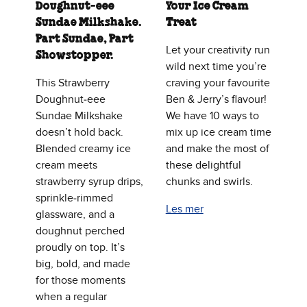
Doughnut‑eee
Your Ice Cream
Sundae Milkshake.
Treat
Part Sundae, Part
Let your creativity run
Showstopper.
wild next time you’re
This Strawberry
craving your favourite
Doughnut‑eee
Ben & Jerry’s flavour!
Sundae Milkshake
We have 10 ways to
doesn’t hold back.
mix up ice cream time
Blended creamy ice
and make the most of
cream meets
these delightful
strawberry syrup drips,
chunks and swirls.
sprinkle‑rimmed
Les mer
glassware, and a
doughnut perched
proudly on top. It’s
big, bold, and made
for those moments
when a regular