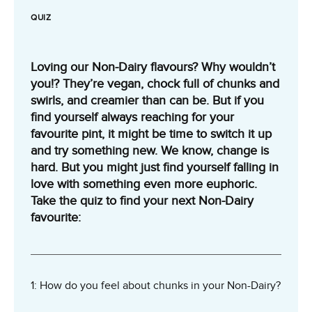
QUIZ
Loving our Non-Dairy flavours? Why wouldn’t
you!? They’re vegan, chock full of chunks and
swirls, and creamier than can be. But if you
find yourself always reaching for your
favourite pint, it might be time to switch it up
and try something new. We know, change is
hard. But you might just find yourself falling in
love with something even more euphoric.
Take the quiz to find your next Non-Dairy
favourite:
1: How do you feel about chunks in your Non-Dairy?