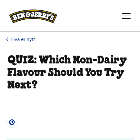
Hopp til hovedinnhold
Hopp til bunntekst
Hva er nytt
QUIZ: Which Non-Dairy
Flavour Should You Try
Next?