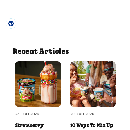
Recent Articles
23. JULI 2026
20. JULI 2026
Strawberry
10 Ways To Mix Up