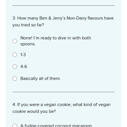
3: How many Ben & Jerry’s Non-Dairy flavours have
you tried so far?
None! I’m ready to dive in with both
spoons.
1-3
4-6
Basically all of them.
4: If you were a vegan cookie, what kind of vegan
cookie would you be?
A fudge-covered coconut macaroon.